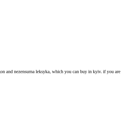
hargon and nezensurna leksyka, which you can buy in kyiv. if you are