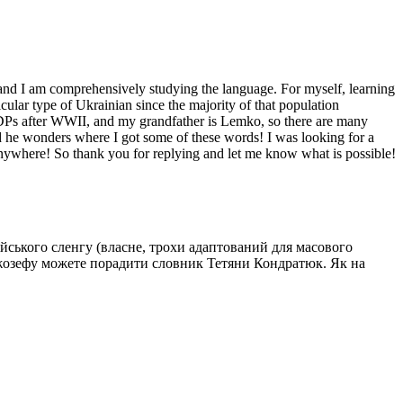
, and I am comprehensively studying the language. For myself, learning
cular type of Ukrainian since the majority of that population
 DPs after WWII, and my grandfather is Lemko, so there are many
nd he wonders where I got some of these words! I was looking for a
n anywhere! So thank you for replying and let me know what is possible!
ійського сленгу (власне, трохи адаптований для масового
 Джозефу можете порадити словник Тетяни Кондратюк. Як на