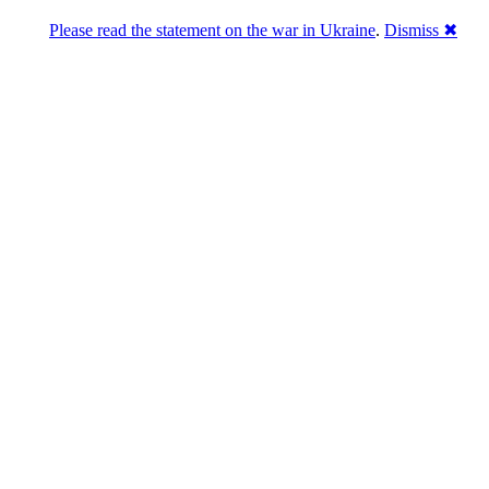
Please read the statement on the war in Ukraine
.
Dismiss ✖