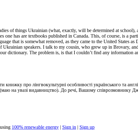
tudies of things Ukrainian (what, exactly, will be determined at school)
 one has are textbooks published in Canada. This, of course, is a parti
guage that is somewhat removed, as they came to the United States as
y of Ukrainian speakers. I talk to my cousin, who grew up in Brovary, a
 your dictionary. The problem is, is that I couldn’t find any informatio
ати книжку про лінгвокультурні особливості українського та англ
сь (маю на увазі видавництво). До речі, Вашому співрозмовнику
using
100% renewable energy
|
Sign in
|
Sign up