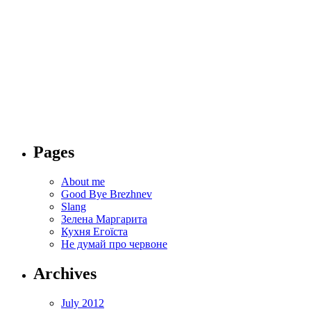
Svitlana Pyrkalo
Svitlana Pyrkalo's columns and reviews
Home
About me
Good Bye Brezhnev
Slang
Зелена Маргарита
Кухня Егоїста
Не думай про червоне
Pages
About me
Good Bye Brezhnev
Slang
Зелена Маргарита
Кухня Егоїста
Не думай про червоне
Archives
July 2012