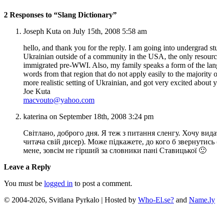
2 Responses to “Slang Dictionary”
Joseph Kuta on July 15th, 2008 5:58 am
hello, and thank you for the reply. I am going into undergrad s
Ukrainian outside of a community in the USA, the only resources
immigrated pre-WWI. Also, my family speaks a form of the lan
words from that region that do not apply easily to the majorit
more realistic setting of Ukrainian, and got very excited about
Joe Kuta
macvouto@yahoo.com
katerina on September 18th, 2008 3:24 pm
Світлано, доброго дня. Я теж з питання сленгу. Хочу вид
читача свій дисер). Може підкажете, до кого б звернути
мене, зовсім не гірший за словники пані Ставицької 🙂
Leave a Reply
You must be
logged in
to post a comment.
© 2004-2026, Svitlana Pyrkalo | Hosted by
Who-El.se?
and
Name.ly