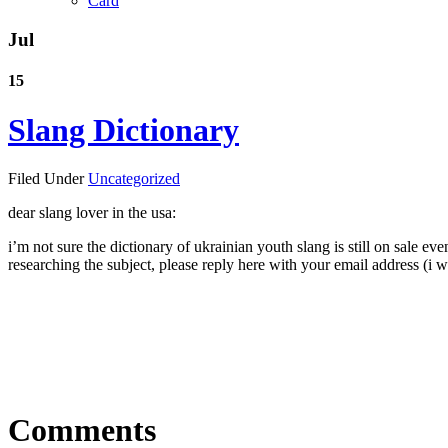
Card
Jul
15
Slang Dictionary
Filed Under
Uncategorized
dear slang lover in the usa:
i’m not sure the dictionary of ukrainian youth slang is still on sale e
researching the subject, please reply here with your email address (i wil
Comments