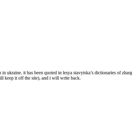
ven in ukraine. it has been quoted in lesya stavytska’s dictionaries of z
l keep it off the site), and i will write back.