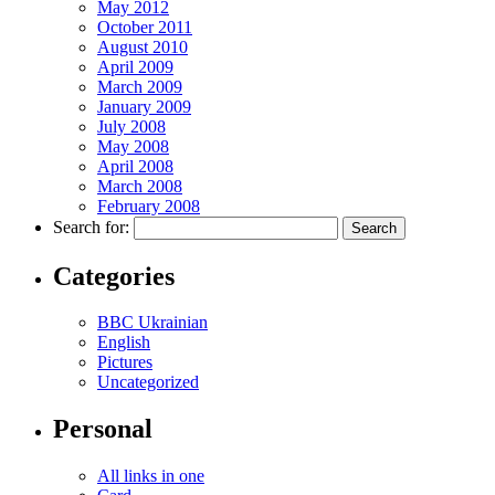
May 2012
October 2011
August 2010
April 2009
March 2009
January 2009
July 2008
May 2008
April 2008
March 2008
February 2008
Search for:
Categories
BBC Ukrainian
English
Pictures
Uncategorized
Personal
All links in one